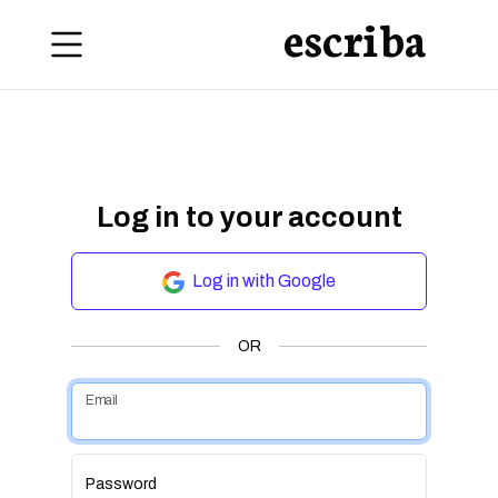
escriba
Log in to your account
Log in with Google
OR
Email
Password