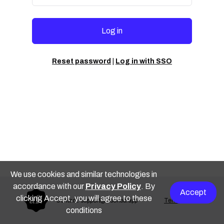
Log in
Reset password
|
Log in with SSO
We use cookies and similar technologies in
accordance with our
Privacy Policy
. By
Accept
clicking Accept, you will agree to these
Contact: support@escriba.app
Terms of use
conditions