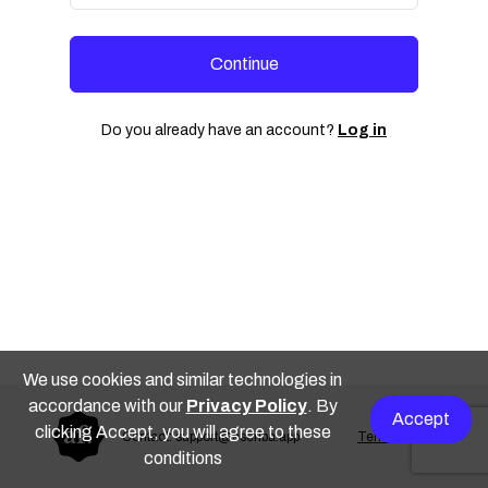
Continue
Do you already have an account?
Log in
We use cookies and similar technologies in
accordance with our
Privacy Policy
. By
Accept
clicking Accept, you will agree to these
Contact: support@escriba.app
Terms of use
conditions