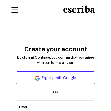
escriba
Create your account
By clicking Continue, you confirm that you agree
with our
terms of use
.
Sign up with Google
OR
Email